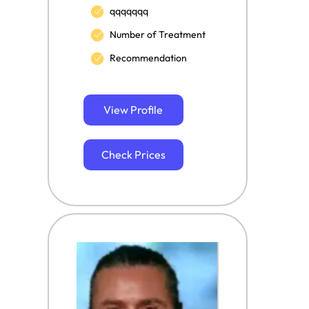
qqqqqqq
Number of Treatment
Recommendation
View Profile
Check Prices