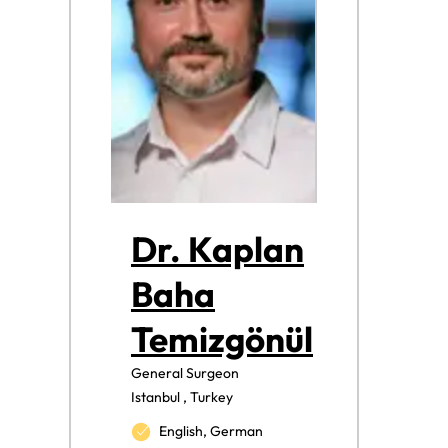
Dr. Kaplan
Baha
Temizgönül
General Surgeon
Istanbul , Turkey
English, German