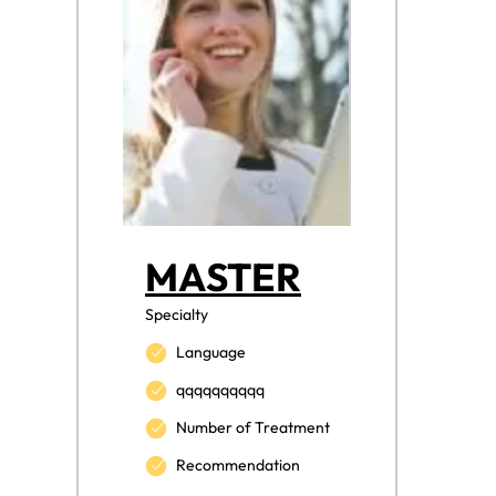
MASTER
Specialty
Language
qqqqqqqqqq
Number of Treatment
Recommendation