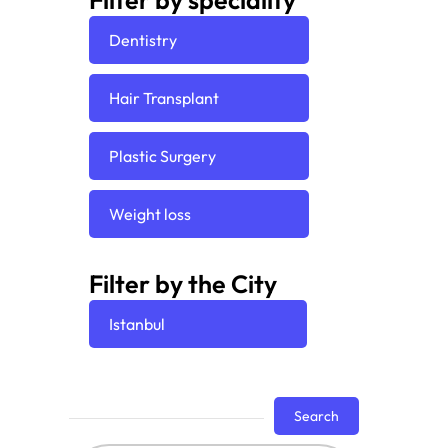
Filter by speciality
Dentistry
Hair Transplant
Plastic Surgery
Weight loss
Filter by the City
Istanbul