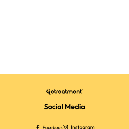
Social Media
Instagram
Facebook