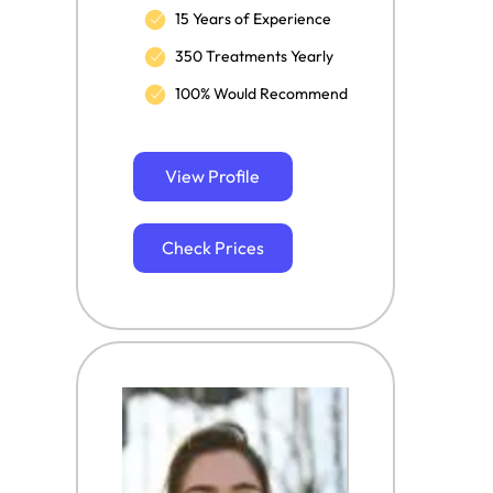
15 Years of Experience
350 Treatments Yearly
100% Would Recommend
View Profile
Check Prices