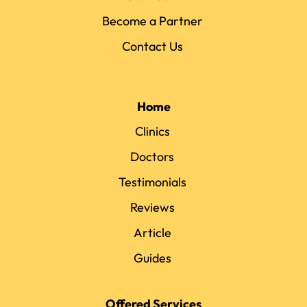
Become a Partner
Contact Us
Home
Clinics
Doctors
Testimonials
Reviews
Article
Guides
Offered Services