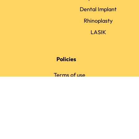
Dental Implant
Rhinoplasty
LASIK
Policies
Terms of use
Privacy policy
Review policy
Ranking Policy
Payment Policy
Editorial Policy