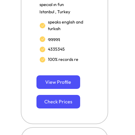
specıal ın fun
Istanbul , Turkey
speaks englısh and
turkısh
qqqqq
4335345
100% records re
View Profile
Check Prices