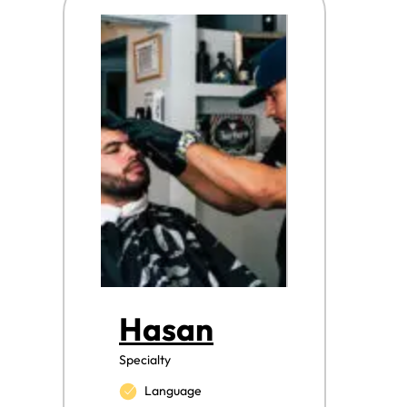
Hasan
Specialty
Language