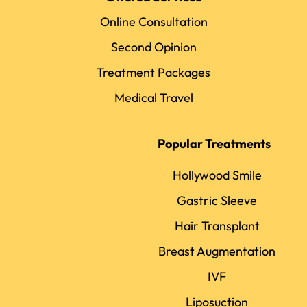
Online Consultation
Second Opinion
Treatment Packages
Medical Travel
Popular Treatments
Hollywood Smile
Gastric Sleeve
Hair Transplant
Breast Augmentation
IVF
Liposuction