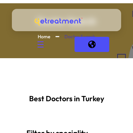
Doctor Search
Home
Doctor Search
☰
Best Doctors in Turkey