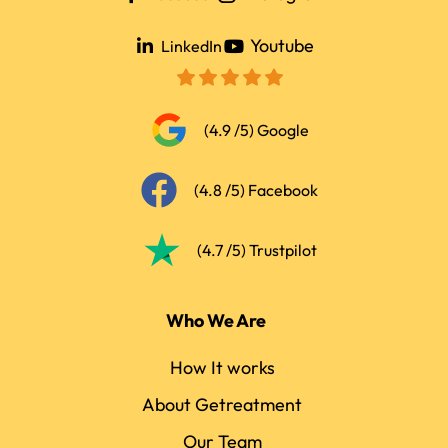
Youtube
LinkedIn
(4.9 /5) Google
(4.8 /5) Facebook
(4.7 /5) Trustpilot
Who We Are
How It works
About Getreatment
Our Team