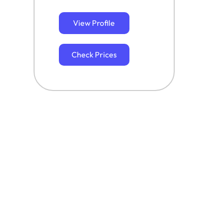
View Profile
Check Prices