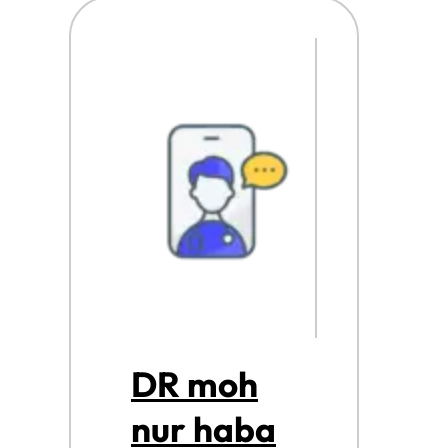
DR moh
nur haba