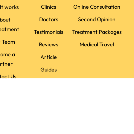
Clinics
Online Consultation
It works
Doctors
Second Opinion
bout
eatment
Testimonials
Treatment Packages
r Team
Reviews
Medical Travel
come a
Article
rtner
Guides
tact Us