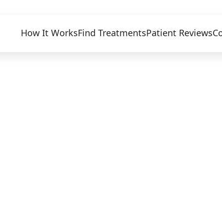
How It Works
Find Treatments
Patient Reviews
Co