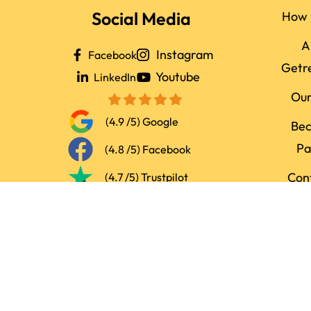
Social Media
How 
A
Instagram
Facebook
Getr
Youtube
LinkedIn
Ou
(4.9 /5) Google
Be
Pa
(4.8 /5) Facebook
Con
(4.7 /5) Trustpilot