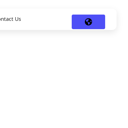
ntact Us