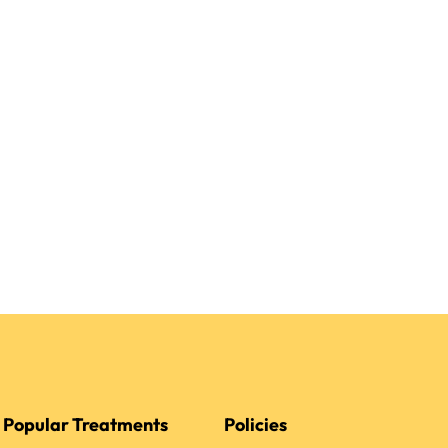
Popular Treatments
Policies