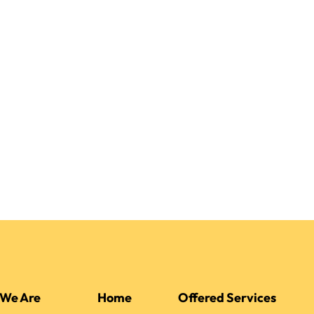
We Are
Home
Offered Services