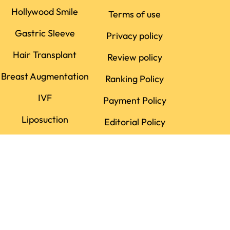
Hollywood Smile
Terms of use
Gastric Sleeve
Privacy policy
Hair Transplant
Review policy
Breast Augmentation
Ranking Policy
IVF
Payment Policy
Liposuction
Editorial Policy
Dental Implant
Rhinoplasty
LASIK