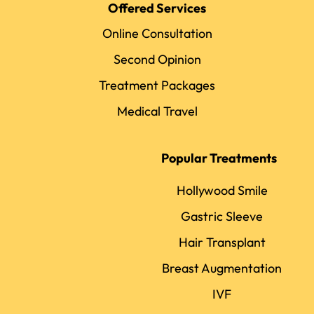
Offered Services
Online Consultation
Second Opinion
Treatment Packages
Medical Travel
Popular Treatments
Hollywood Smile
Gastric Sleeve
Hair Transplant
Breast Augmentation
IVF