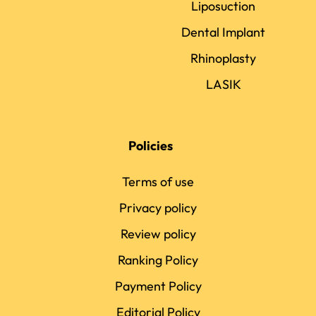
Liposuction
Dental Implant
Rhinoplasty
LASIK
Policies
Terms of use
Privacy policy
Review policy
Ranking Policy
Payment Policy
Editorial Policy