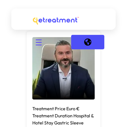
☰
Treatment Price Euro €
Treatment Duration Hospital &
Hotel Stay Gastric Sleeve