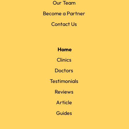
Our Team
Become a Partner
Contact Us
Home
Clinics
Doctors
Testimonials
Reviews
Article
Guides