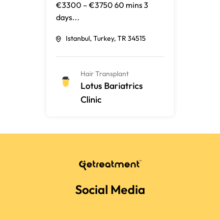
€3300 – €3750 60 mins 3
days...
Istanbul, Turkey, TR 34515
Hair Transplant
Lotus Bariatrics
Clinic
Social Media