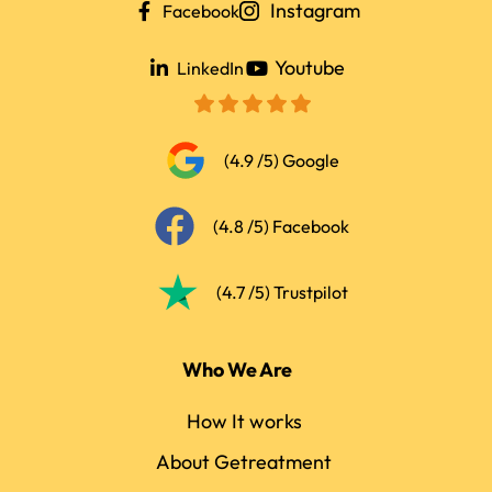
Instagram
Facebook
Youtube
LinkedIn
(4.9 /5) Google
(4.8 /5) Facebook
(4.7 /5) Trustpilot
Who We Are
How It works
About Getreatment