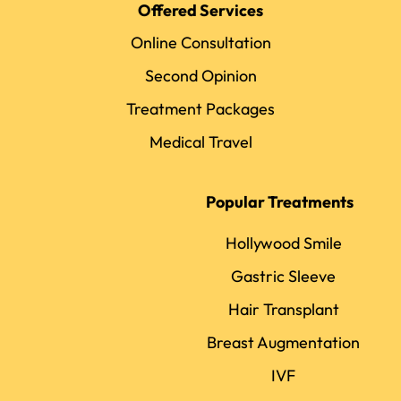
Offered Services
Online Consultation
Second Opinion
Treatment Packages
Medical Travel
Popular Treatments
Hollywood Smile
Gastric Sleeve
Hair Transplant
Breast Augmentation
IVF