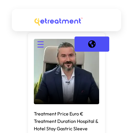
☰
Treatment Price Euro €
Treatment Duration Hospital &
Hotel Stay Gastric Sleeve