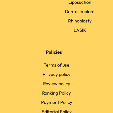
Liposuction
Dental Implant
Rhinoplasty
LASIK
Policies
Terms of use
Privacy policy
Review policy
Ranking Policy
Payment Policy
Editorial Policy