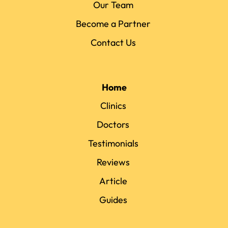
Our Team
Become a Partner
Contact Us
Home
Clinics
Doctors
Testimonials
Reviews
Article
Guides