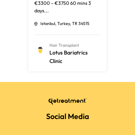
€3300 – €3750 60 mins 3
days...
Istanbul, Turkey, TR 34515
Hair Transplant
Lotus Bariatrics
Clinic
Social Media