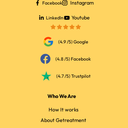
Instagram
Facebook
Youtube
LinkedIn
(4.9 /5) Google
(4.8 /5) Facebook
(4.7 /5) Trustpilot
Who We Are
How It works
About Getreatment