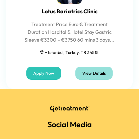
Lotus Bariatrics Clinic
Treatment Price Euro € Treatment
Duration Hospital & Hotel Stay Gastric
Sleeve €3300 – €3750 60 mins 3 days...
Istanbul, Turkey, TR 34515
Apply Now
View Details
Social Media