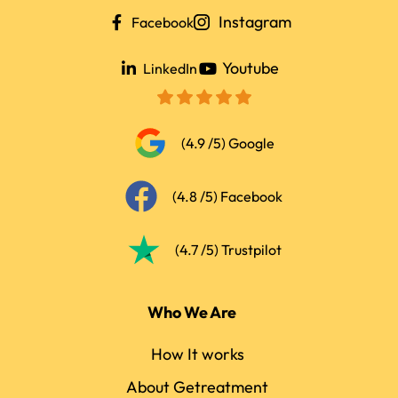
Instagram
Facebook
Youtube
LinkedIn
(4.9 /5) Google
(4.8 /5) Facebook
(4.7 /5) Trustpilot
Who We Are
How It works
About Getreatment