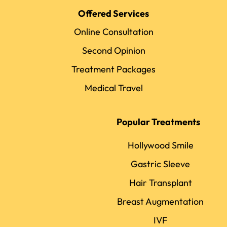
Offered Services
Online Consultation
Second Opinion
Treatment Packages
Medical Travel
Popular Treatments
Hollywood Smile
Gastric Sleeve
Hair Transplant
Breast Augmentation
IVF