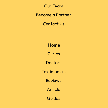
Our Team
Become a Partner
Contact Us
Home
Clinics
Doctors
Testimonials
Reviews
Article
Guides