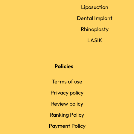
Liposuction
Dental Implant
Rhinoplasty
LASIK
Policies
Terms of use
Privacy policy
Review policy
Ranking Policy
Payment Policy