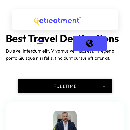
Best Travel Destinations
☰
Duis vel interdum elit. Vivamus vel risus est. Integer a
porta Quisque nisi felis, tincidunt cursus efficitur at.
TRAINEESHIP
INTERNSHIP
FREELANCE
PART-TIME
FULLTIME
CASUAL
1