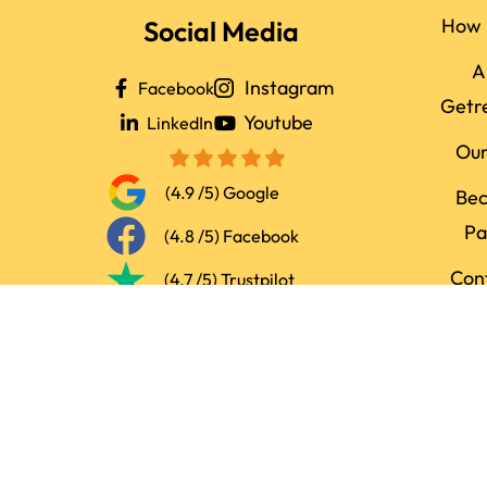
How 
Social Media
A
Instagram
Facebook
Getr
Youtube
LinkedIn
Ou
(4.9 /5) Google
Be
Pa
(4.8 /5) Facebook
Con
(4.7 /5) Trustpilot