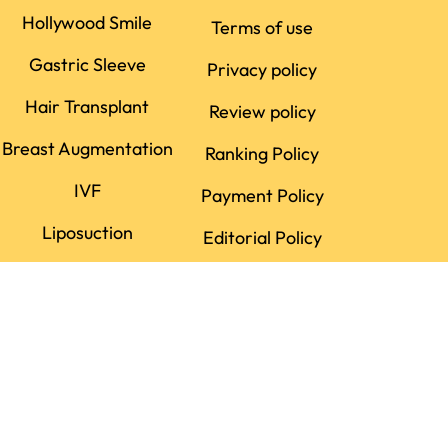
Hollywood Smile
Terms of use
Gastric Sleeve
Privacy policy
Hair Transplant
Review policy
Breast Augmentation
Ranking Policy
IVF
Payment Policy
Liposuction
Editorial Policy
Dental Implant
Rhinoplasty
LASIK