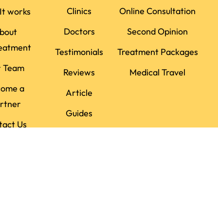
Clinics
Online Consultation
It works
Doctors
Second Opinion
bout
eatment
Testimonials
Treatment Packages
r Team
Reviews
Medical Travel
come a
Article
rtner
Guides
tact Us