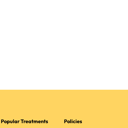
Popular Treatments
Policies