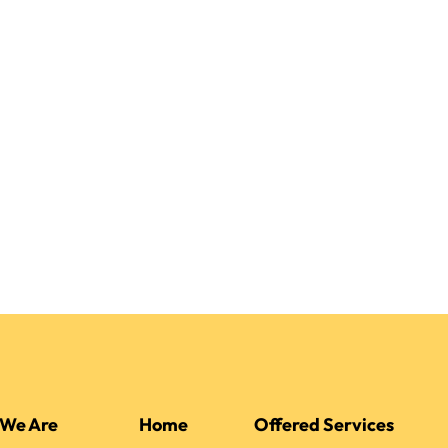
We Are
Home
Offered Services