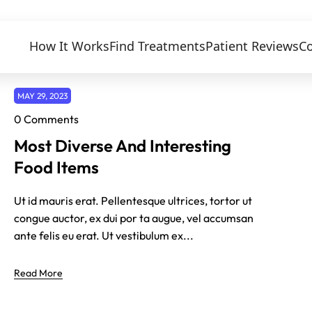
How It Works
Find Treatments
Patient Reviews
Co
MAY 29, 2023
0 Comments
Most Diverse And Interesting
Food Items
Ut id mauris erat. Pellentesque ultrices, tortor ut
congue auctor, ex dui por ta augue, vel accumsan
ante felis eu erat. Ut vestibulum ex...
Read More