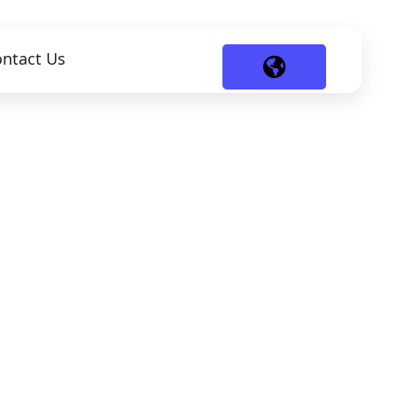
ntact Us