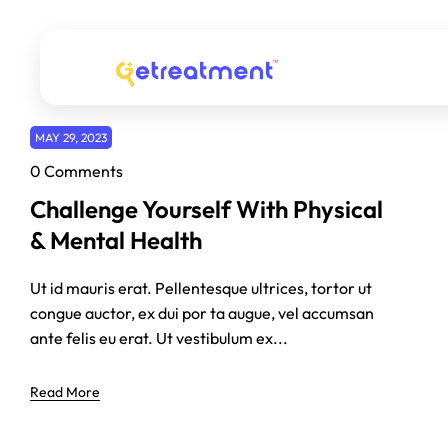
MAY 29, 2023
0 Comments
Challenge Yourself With Physical
& Mental Health
Ut id mauris erat. Pellentesque ultrices, tortor ut
congue auctor, ex dui por ta augue, vel accumsan
ante felis eu erat. Ut vestibulum ex...
Read More