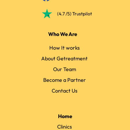
(4.7 /5) Trustpilot
Who We Are
How It works
About Getreatment
Our Team
Become a Partner
Contact Us
Home
Clinics