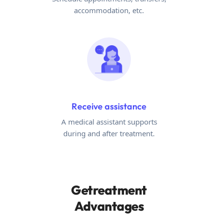
accommodation, etc.
Receive assistance
A medical assistant supports
during and after treatment.
Getreatment
Advantages