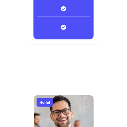
Hello!