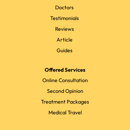
Doctors
Testimonials
Reviews
Article
Guides
Offered Services
Online Consultation
Second Opinion
Treatment Packages
Medical Travel