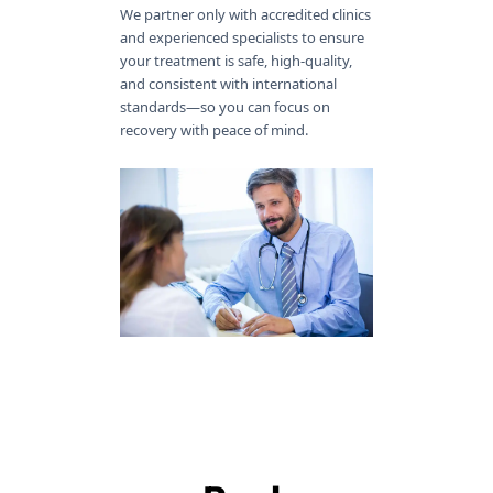
We partner only with accredited clinics
and experienced specialists to ensure
your treatment is safe, high-quality,
and consistent with international
standards—so you can focus on
recovery with peace of mind.
100% Free
Full Journey
No Language
Accepted
Services
Support
Barriers
Payment
Methods
With Getreatment, you pay only the
Our medical patient assistant is
Our multilingual coordinators make