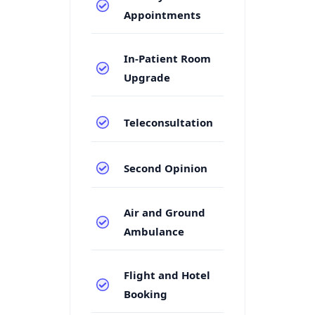
Appointments
In-Patient Room
Upgrade
Teleconsultation
Second Opinion
Air and Ground
Ambulance
Flight and Hotel
Booking