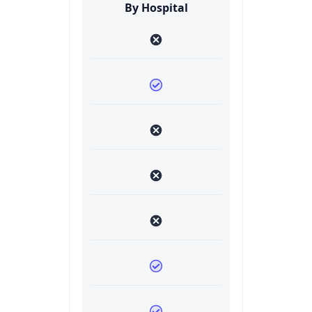
By Hospital