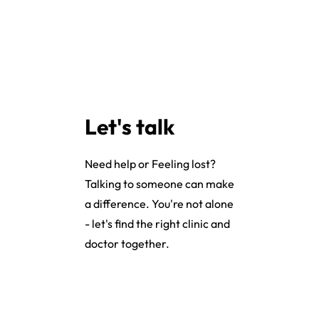
Let's talk
Need help or Feeling lost?
Talking to someone can make
a difference. You're not alone
- let's find the right clinic and
doctor together.