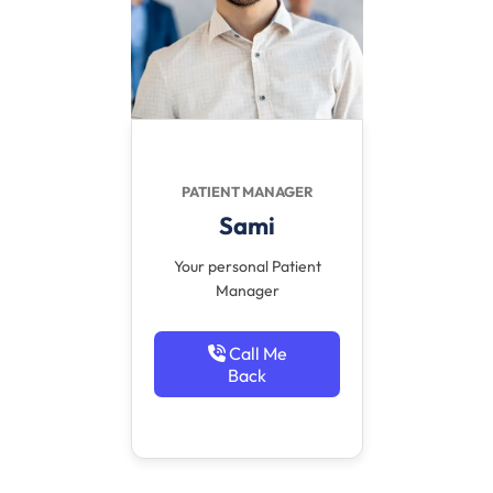
PATIENT MANAGER
Sami
Your personal Patient
Manager
Call Me
Back