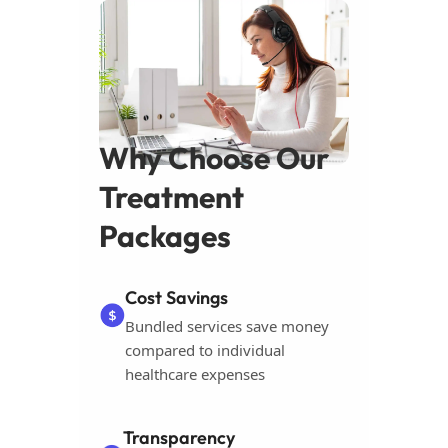
Why Choose Our
Treatment
Packages
Cost Savings
Bundled services save money
compared to individual
healthcare expenses
Transparency