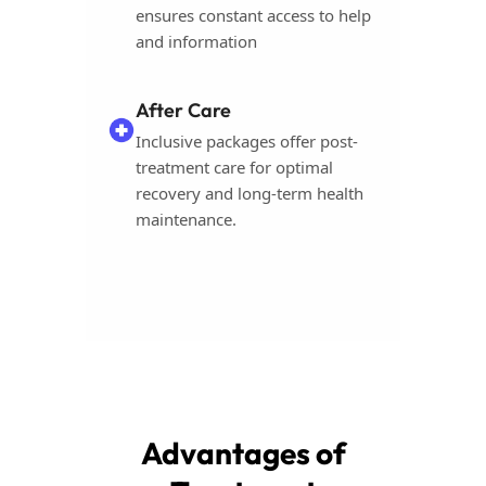
ensures constant access to help
and information
After Care
Inclusive packages offer post-
treatment care for optimal
recovery and long-term health
maintenance.
Advantages of