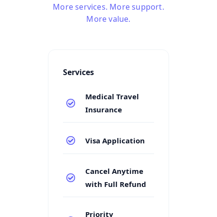
More services. More support.
More value.
Services
Medical Travel
Insurance
Visa Application
Cancel Anytime
with Full Refund
Priority