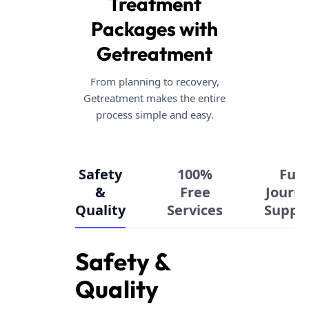
Treatment
Packages with
Getreatment
From planning to recovery,
Getreatment makes the entire
process simple and easy.
Safety
100%
Full
&
Free
Journ
Quality
Services
Suppo
Safety &
Quality