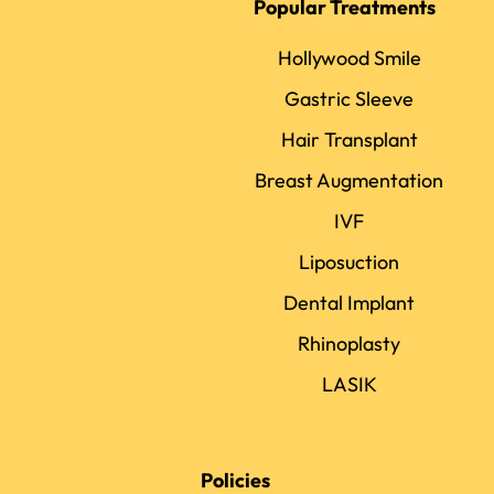
Popular Treatments
Hollywood Smile
Gastric Sleeve
Hair Transplant
Breast Augmentation
IVF
Liposuction
Dental Implant
Rhinoplasty
LASIK
Policies