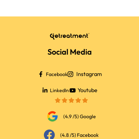
extra fee. We’ll guide you so
your companion is fully
supported during the trip.
Social Media
Instagram
Facebook
Youtube
LinkedIn
(4.9 /5) Google
(4.8 /5) Facebook