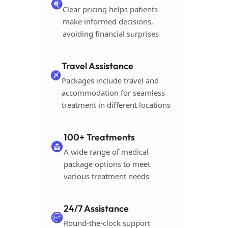
Clear pricing helps patients
make informed decisions,
avoiding financial surprises
Travel Assistance
Packages include travel and
accommodation for seamless
treatment in different locations
100+ Treatments
A wide range of medical
package options to meet
various treatment needs
24/7 Assistance
Round-the-clock support