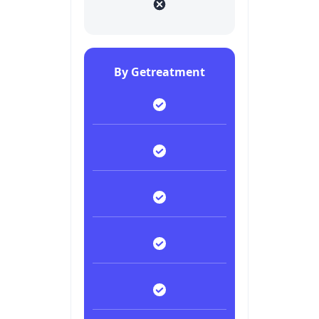
By Getreatment