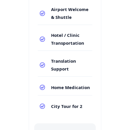
Airport Welcome
& Shuttle
Hotel / Clinic
Transportation
Translation
Support
Home Medication
City Tour for 2