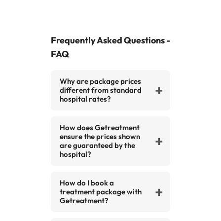
Frequently Asked Questions -
FAQ
Why are package prices
different from standard
hospital rates?
Standard rates are the
How does Getreatment
hospital’s public prices. Our
ensure the prices shown
packages are specially
are guaranteed by the
negotiated deals that offer
hospital?
extra value and savings,
We work under official
including accommodation,
How do I book a
agreements with our partner
transfers, and aftercare.
treatment package with
hospitals. This guarantees that
Getreatment?
the prices you see for a specific
Booking is simple and hassle-
procedure will be respected