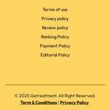
Terms of use
Privacy policy
Review policy
Ranking Policy
Payment Policy
Editorial Policy
© 2025 Getreatment. All Right Reserved.
Term & Conditions
|
Privacy Policy