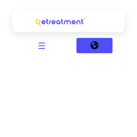
☰
Discover
the Right
Treatment
Package
That Fits
Your
Needs and