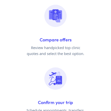
Compare offers
Review handpicked top clinic
quotes and select the best option.
Confirm your trip
Schedule appointments, transfers,