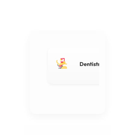
Dentistry