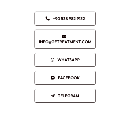
+90 538 982 9132
INFO@GETREATMENT.COM
WHATSAPP
FACEBOOK
TELEGRAM