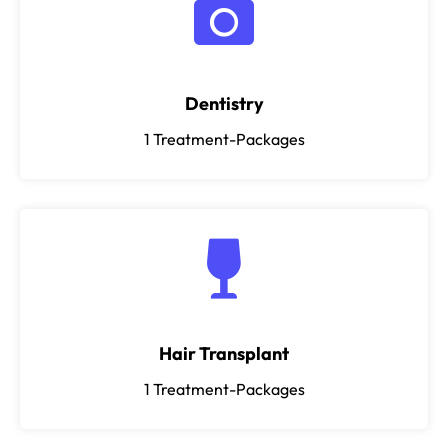
Dentistry
1
Treatment-Packages
Hair Transplant
1
Treatment-Packages