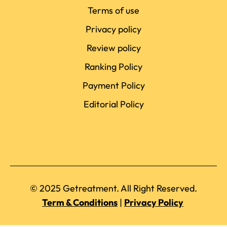
Terms of use
Privacy policy
Review policy
Ranking Policy
Payment Policy
Editorial Policy
© 2025 Getreatment. All Right Reserved.
Term & Conditions
|
Privacy Policy