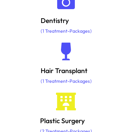
Dentistry
1
Treatment-Packages
Hair Transplant
1
Treatment-Packages
Plastic Surgery
2
Treatment-Packages