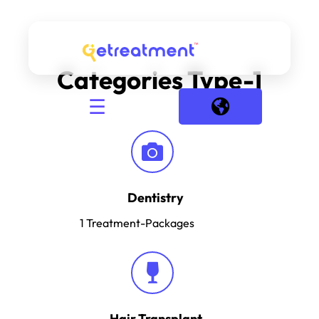
Categories Type-1
☰
Dentistry
1
Treatment-Packages
Hair Transplant