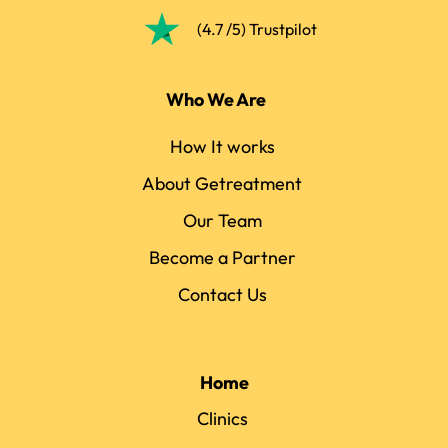
(4.7 /5) Trustpilot
Who We Are
How It works
About Getreatment
Our Team
Become a Partner
Contact Us
Home
Clinics