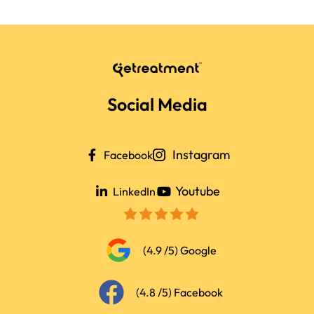
Social Media
Instagram
Facebook
Youtube
LinkedIn
(4.9 /5) Google
(4.8 /5) Facebook