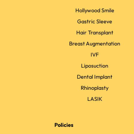
Hollywood Smile
Gastric Sleeve
Hair Transplant
Breast Augmentation
IVF
Liposuction
Dental Implant
Rhinoplasty
LASIK
Policies