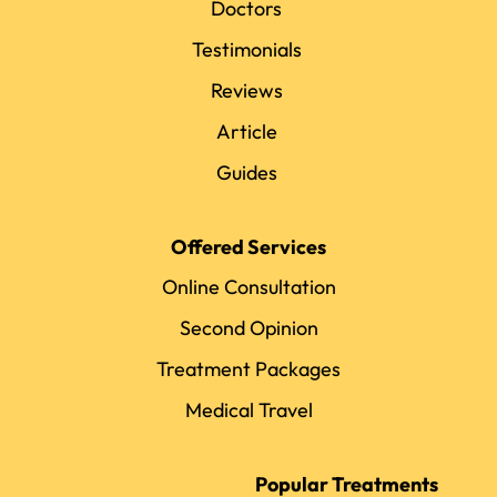
Doctors
Testimonials
Reviews
Article
Guides
Offered Services
Online Consultation
Second Opinion
Treatment Packages
Medical Travel
Popular Treatments