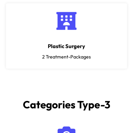
Plastic Surgery
2
Treatment-Packages
Categories Type-3