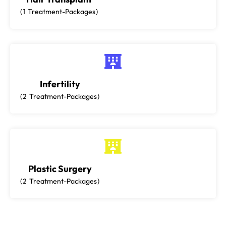
1
Treatment-Packages
Infertility
2
Treatment-Packages
Plastic Surgery
2
Treatment-Packages