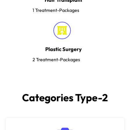
1
Treatment-Packages
Plastic Surgery
2
Treatment-Packages
Categories Type-2