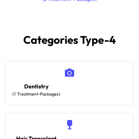
Categories Type-4
Dentistry
1
Treatment-Packages
Hair Transplant