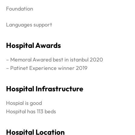
Foundation
Languages support
Hospital Awards
– Memoral Awared best in istanbul 2020
– Patinet Experience winner 2019
Hospital Infrastructure
Hospial is good
Hospital has 113 beds
Hospital Location