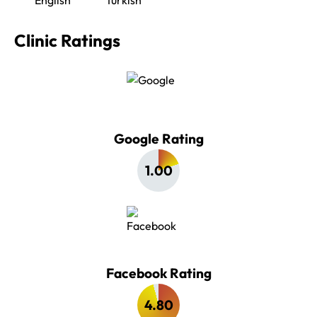
Clinic Ratings
Google Rating
1.00
Facebook Rating
4.80