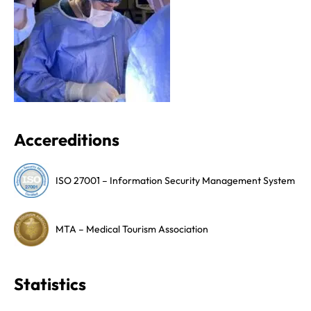
Accereditions
ISO 27001 – Information Security Management System
MTA – Medical Tourism Association
Statistics