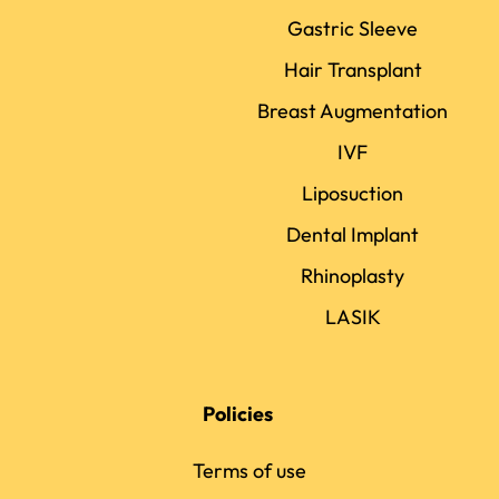
Gastric Sleeve
Hair Transplant
Breast Augmentation
IVF
Liposuction
Dental Implant
Rhinoplasty
LASIK
Policies
Terms of use