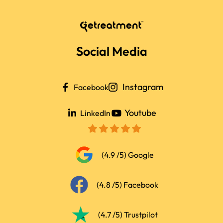
Social Media
Instagram
Facebook
Youtube
LinkedIn
(4.9 /5) Google
(4.8 /5) Facebook
(4.7 /5) Trustpilot