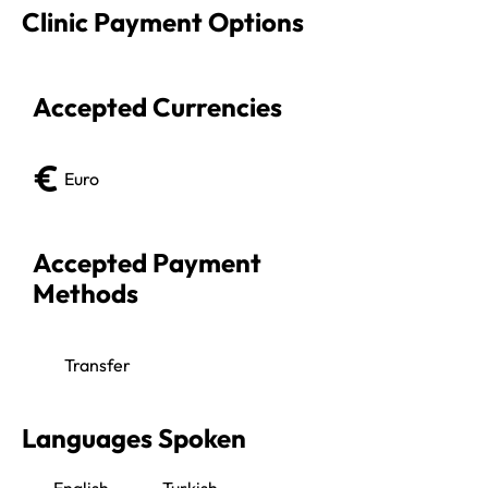
Clinic Payment Options
Accepted Currencies
Euro
Accepted Payment 
Methods
Transfer
Languages Spoken
English
Turkish