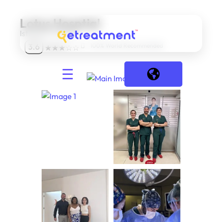
Lotus Hosptial
Istanbul,
Turkey
3.6
100% World Recommended
★★★☆☆
☰