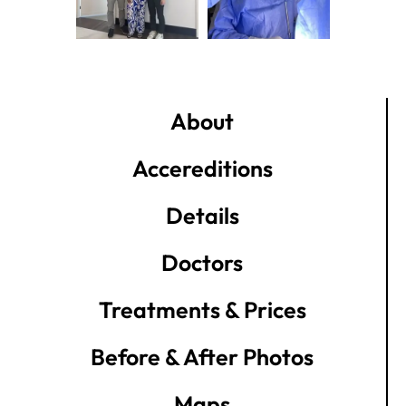
About
Accereditions
Details
Doctors
Treatments & Prices
Before & After Photos
Maps