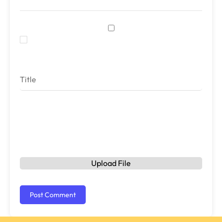
Save my name, email, and website in this browser
for the next time I comment.
Rating
Upload File