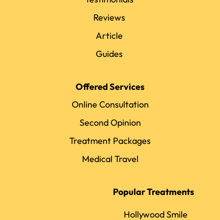
Reviews
Article
Guides
Offered Services
Online Consultation
Second Opinion
Treatment Packages
Medical Travel
Popular Treatments
Hollywood Smile