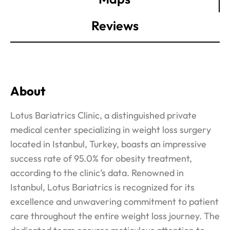
Reviews
About
Lotus Bariatrics Clinic, a distinguished private
medical center specializing in weight loss surgery
located in Istanbul, Turkey, boasts an impressive
success rate of 95.0% for obesity treatment,
according to the clinic’s data. Renowned in
Istanbul, Lotus Bariatrics is recognized for its
excellence and unwavering commitment to patient
care throughout the entire weight loss journey. The