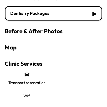
▶
Dentistry Packages
Before & After Photos
Map
Clinic Services
Transport reservation
Wifi