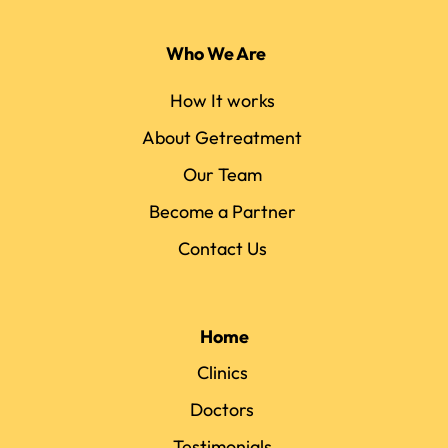
Who We Are
How It works
About Getreatment
Our Team
Become a Partner
Contact Us
Home
Clinics
Doctors
Testimonials