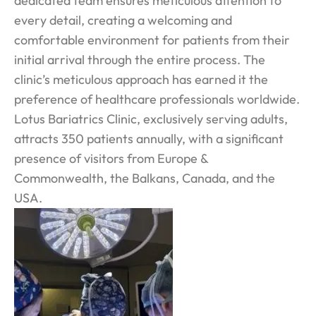
dedicated team ensures meticulous attention to
every detail, creating a welcoming and
comfortable environment for patients from their
initial arrival through the entire process. The
clinic’s meticulous approach has earned it the
preference of healthcare professionals worldwide.
Lotus Bariatrics Clinic, exclusively serving adults,
attracts 350 patients annually, with a significant
presence of visitors from Europe &
Commonwealth, the Balkans, Canada, and the
USA.