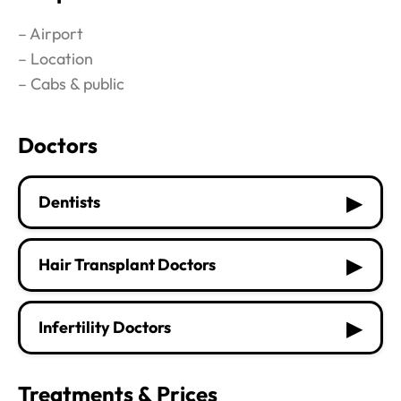
– Airport
– Location
– Cabs & public
Doctors
▶
Dentists
▶
Hair Transplant Doctors
▶
Infertility Doctors
Treatments & Prices