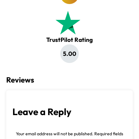
TrustPilot Rating
5.00
Reviews
Leave a Reply
Your email address will not be published.
Required fields