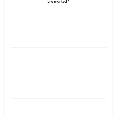
are marked
*
Comment
*
Name
*
Email
*
Website